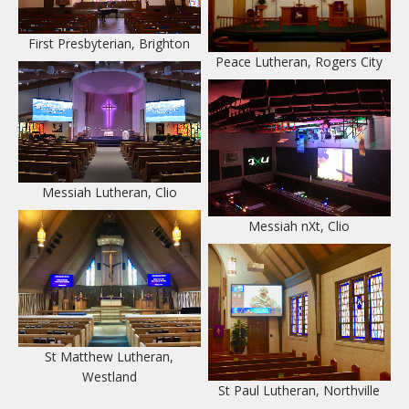
Lighting Systems
First Presbyterian, Brighton
Peace Lutheran, Rogers City
Camera Systems
Control Centers
Contact Us
Messiah Lutheran, Clio
Messiah nXt, Clio
St Matthew Lutheran,
Westland
St Paul Lutheran, Northville