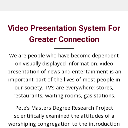
Video Presentation System For
Greater Connection
We are people who have become dependent
on visually displayed information. Video
presentation of news and entertainment is an
important part of the lives of most people in
our society. TV’s are everywhere: stores,
restaurants, waiting rooms, gas stations.
Pete’s Masters Degree Research Project
scientifically examined the attitudes of a
worshiping congregation to the introduction