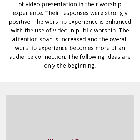
of video presentation in their worship
experience. Their responses were strongly
positive. The worship experience is enhanced
with the use of video in public worship. The
attention span is increased and the overall
worship experience becomes more of an
audience connection. The following ideas are
only the beginning.
Words of Songs
By eliminating hymnbooks and printed sheets,