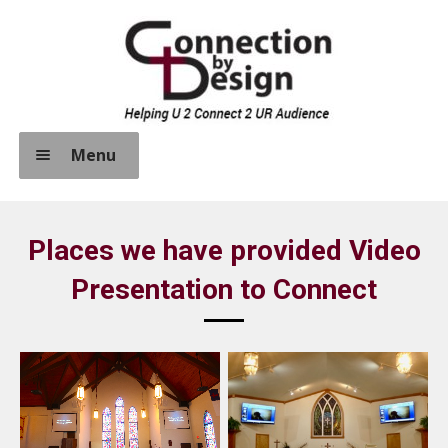
Skip
Skip
to
to
navigation
content
Menu
Home
Places we have provided Video
About Us
Presentation to Connect
Expand
How We Help Connect
child
menu
Sound Systems
Video Systems